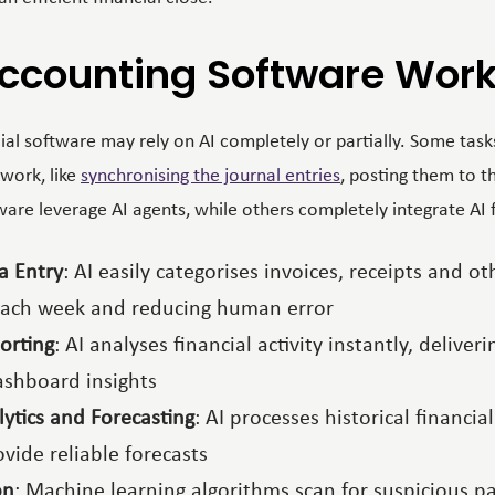
ccounting Software Wor
al software may rely on AI completely or partially. Some tasks
work, like
synchronising the journal entries
, posting them to t
re leverage AI agents, while others completely integrate AI f
a Entry
: AI easily categorises invoices, receipts and 
each week and reducing human error
orting
: AI analyses financial activity instantly, deliver
ashboard insights
lytics and Forecasting
: AI processes historical financi
vide reliable forecasts
on
: Machine learning algorithms scan for suspicious pa