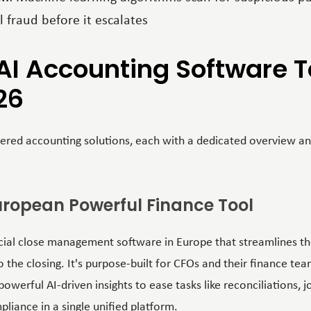
l fraud before it escalates
AI Accounting Software To
26
red accounting solutions, each with a dedicated overview an
 European Powerful Finance Tool
ancial close management software in Europe that streamlines t
 the closing. It's purpose-built for CFOs and their finance tea
werful AI-driven insights to ease tasks like reconciliations, jo
ance in a single unified platform.