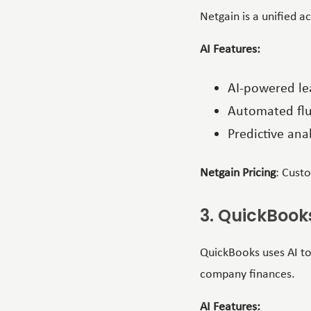
Netgain is a unified a
AI Features:
AI-powered le
Automated flu
Predictive anal
Netgain Pricing
: Cust
3. QuickBook
QuickBooks uses AI to
company finances.
AI Features: