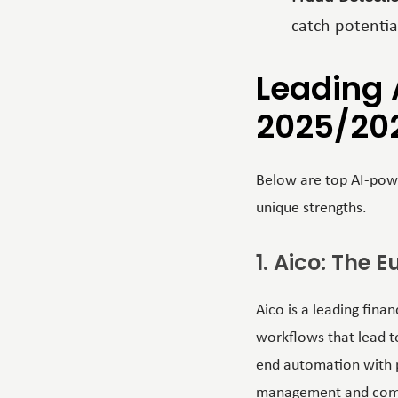
catch potentia
Leading 
2025/20
Below are top AI-powe
unique strengths.
1. Aico: The
Aico is a leading fin
workflows that lead to
end automation with po
management and compli