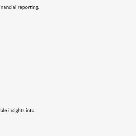
inancial reporting.
le insights into