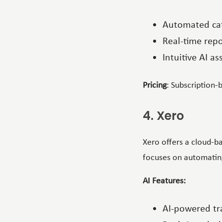
Automated cat
Real-time rep
Intuitive AI a
Pricing
: Subscription-
4. Xero
Xero offers a cloud-ba
focuses on automating
AI Features:
AI-powered tra