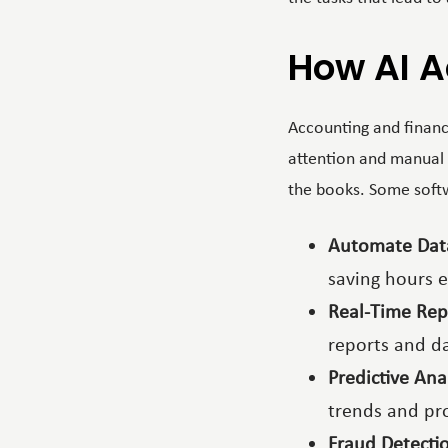
How AI A
Accounting and financi
attention and manual 
the books. Some softwa
Automate Dat
saving hours 
Real-Time Rep
reports and d
Predictive Ana
trends and pro
Fraud Detecti