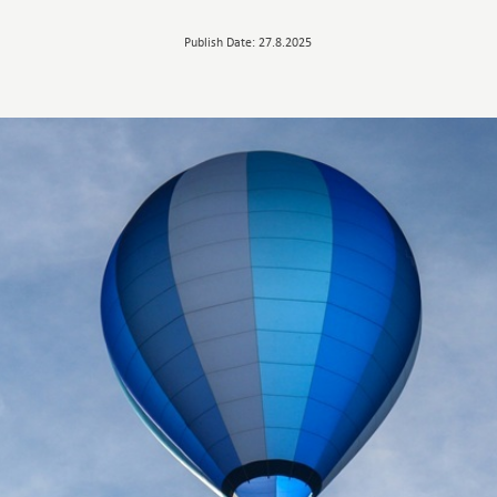
Publish Date: 27.8.2025