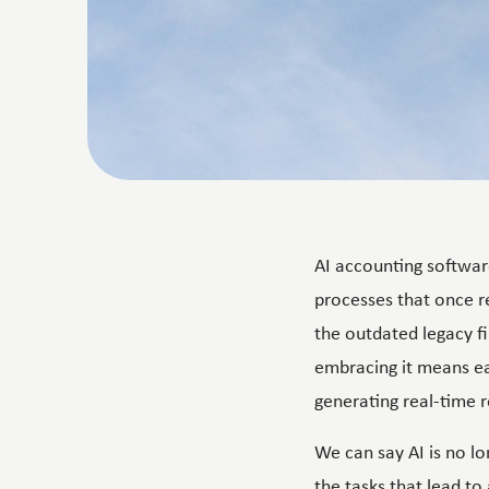
AI accounting softwar
processes that once 
the outdated legacy f
embracing it means eas
generating real-time r
We can say AI is no lo
the tasks that lead to 