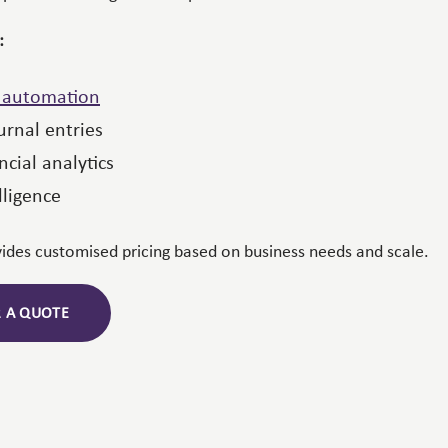
:
n automation
rnal entries
ncial analytics
lligence
vides customised pricing based on business needs and scale.
R A QUOTE