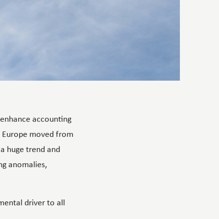
d enhance accounting
ss Europe moved from
 a huge trend and
ing anomalies,
ental driver to all