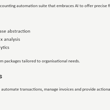
ccounting automation suite that embraces AI to offer precise f
ase abstraction
x analysis
ytics
om packages tailored to organisational needs.
s
 automate transactions, manage invoices and provide actionab