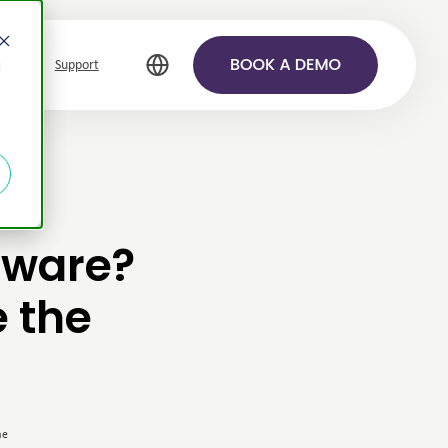
Support
d
tware?
e the
me