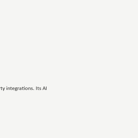
y integrations. Its AI