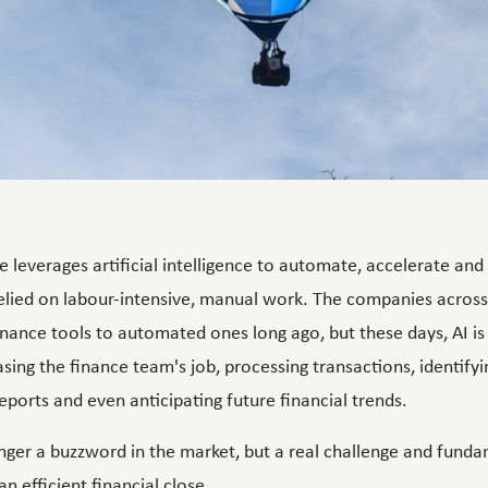
e leverages artificial intelligence to automate, accelerate an
relied on labour-intensive, manual work. The companies acro
inance tools to automated ones long ago, but these days, AI is
ing the finance team's job, processing transactions, identify
eports and even anticipating future financial trends.
nger a buzzword in the market, but a real challenge and fundam
an efficient financial close.