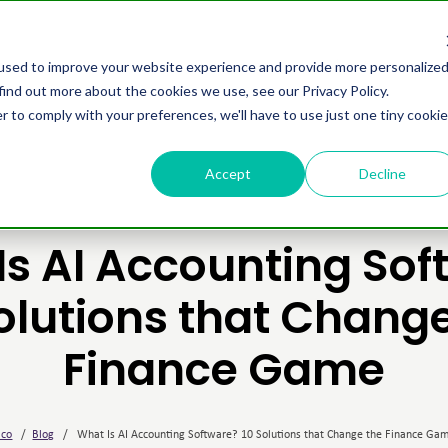
omers
Partners
Resources
About us
used to improve your website experience and provide more personalize
find out more about the cookies we use, see our Privacy Policy.
r to comply with your preferences, we'll have to use just one tiny cookie
Accept
Decline
Is AI Accounting Sof
olutions that Chang
Finance Game
ico
/
Blog
/
What Is AI Accounting Software? 10 Solutions that Change the Finance Ga