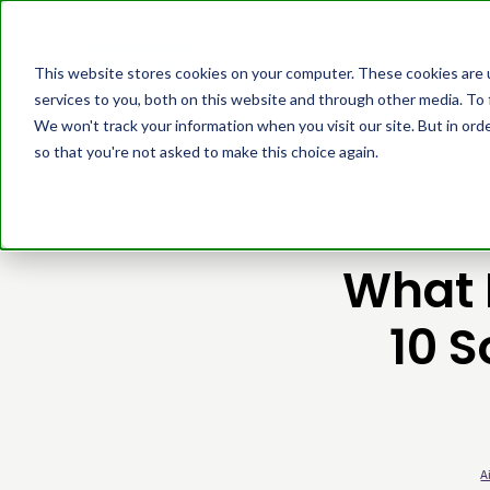
Platform
Cust
This website stores cookies on your computer. These cookies are 
services to you, both on this website and through other media. To 
We won't track your information when you visit our site. But in orde
so that you're not asked to make this choice again.
What 
10 S
A