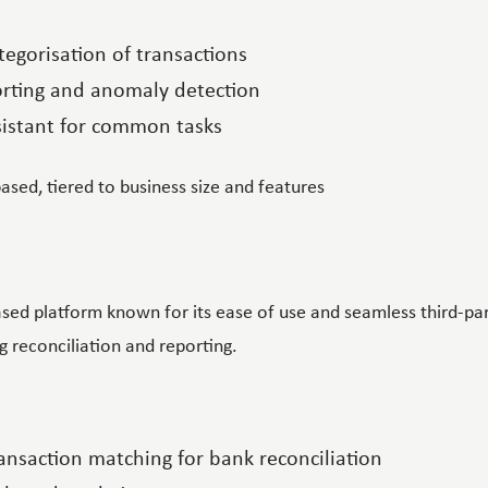
egorisation of transactions
orting and anomaly detection
ssistant for common tasks
based, tiered to business size and features
sed platform known for its ease of use and seamless third-part
 reconciliation and reporting.
nsaction matching for bank reconciliation