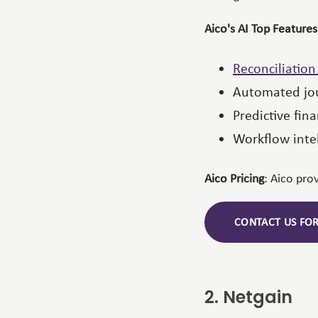
Aico's AI Top Features
Reconciliatio
Automated jou
Predictive fina
Workflow inte
Aico Pricing
: Aico pro
CONTACT US FO
2. Netgain