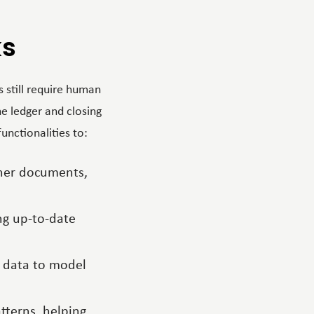
ks
 still require human
he ledger and closing
unctionalities to:
other documents,
ing up-to-date
al data to model
tterns, helping