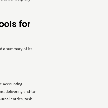
ols for
d a summary of its
he accounting
ms, delivering end-to-
urnal entries, task