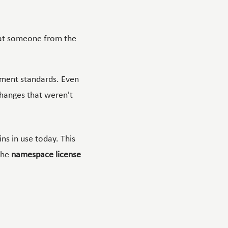
hat someone from the
ment standards. Even
hanges that weren't
ns in use today. This
the
namespace license