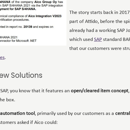
The story starts back in 2017
part of Attido, before the sp
already had a working
SAP
Jo
which used
SAP
standard
BAP
that our customers were stru
es
.
ew Solutions
h SAP, you know that it features an
open/cleared item concept
the box.
 automation tool
, primarily used by our customers as a
central
ustomers asked if Aico could: