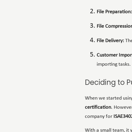
File Preparation:
File Compressio
File Delivery:
The
Customer Impor
importing tasks.
Deciding to P
When we started usin
certification
. However
company for
ISAE340
With a small team, it 