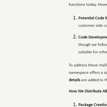
functions today. Howe
Potential Code 
customer side co
Code Developme
though we follo
suitable for othe
To address these chal
namespace offers a si
details
are added to t
How We Distribute AB
Package Creatio