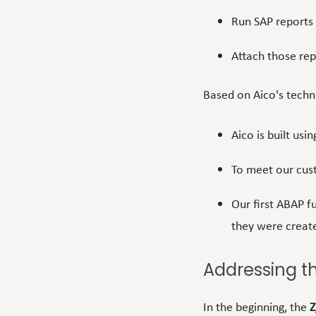
Run SAP reports
Attach those rep
Based on Aico's
techn
Aico is built usi
To meet our cus
Our first ABAP 
they were creat
Addressing t
In the beginning, the
Z