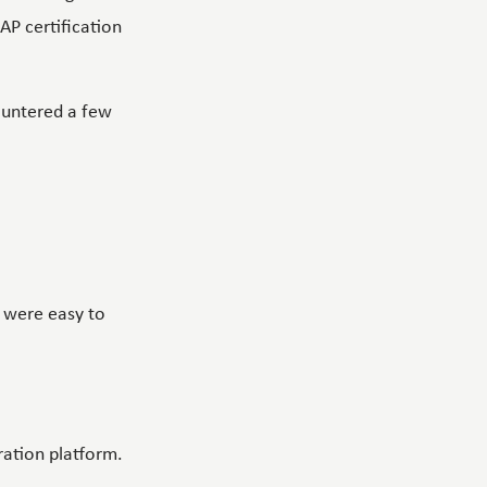
SAP certification
countered a few
 were easy to
oration platform.