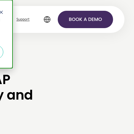
Support
d
AP
y and