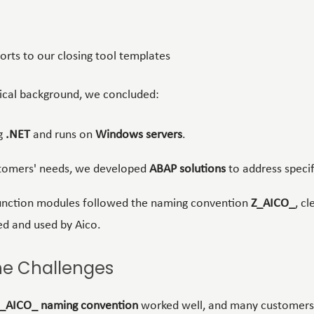
orts to our closing tool templates
ical background, we concluded:
ng
.NET
and runs on
Windows servers
.
tomers' needs, we developed
ABAP solutions
to address specif
function modules followed the naming convention
Z_AICO_
, cl
ed and used by Aico.
he Challenges
_AICO_ naming convention
worked well, and many customers s