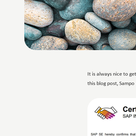
It is always nice to g
this blog post, Sampo