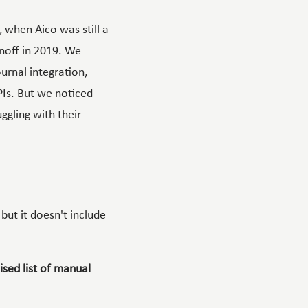
, when Aico was still a
inoff in 2019. We
urnal integration,
Is
. But we noticed
ggling with their
, but it doesn't include
ised list of manual