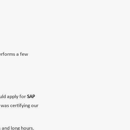
erforms a few
uld apply for
SAP
 was certifying our
 and long hours.