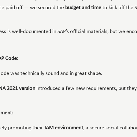
nce paid off — we secured the
budget and time
to kick off the 
ess is well-documented in SAP’s official materials, but we en
AP Code:
ode was technically sound and in great shape.
NA 2021 version
introduced a few new requirements, but they
nment:
vely promoting their
JAM environment
, a secure social collab