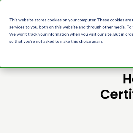
Platform
Cust
This website stores cookies on your computer. These cookies are 
services to you, both on this website and through other media. To 
We won't track your information when you visit our site. But in orde
so that you're not asked to make this choice again.
H
Cert