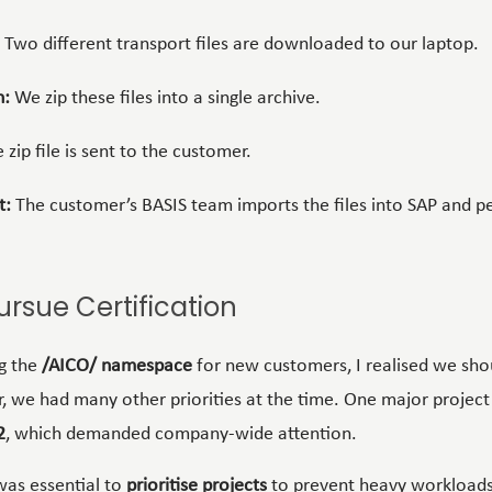
Two different transport files are downloaded to our laptop.
n:
We zip these files into a single archive.
 zip file is sent to the customer.
t:
The customer’s BASIS team imports the files into SAP and p
ursue Certification
g the
/AICO/ namespace
for new customers, I realised we sho
, we had many other priorities at the time. One major project
2
, which demanded company-wide attention.
was essential to
prioritise projects
to prevent heavy workloads