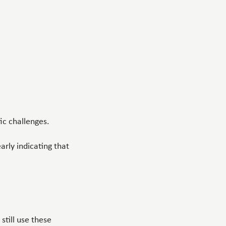
ic challenges.
early indicating that
till use these