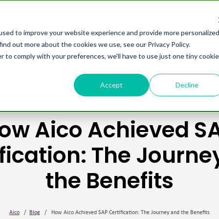
omers
Partners
Resources
About us
used to improve your website experience and provide more personalize
find out more about the cookies we use, see our Privacy Policy.
r to comply with your preferences, we'll have to use just one tiny cookie
Accept
Decline
ow Aico Achieved S
ification: The Journe
the Benefits
Aico
/
Blog
/
How Aico Achieved SAP Certification: The Journey and the Benefits