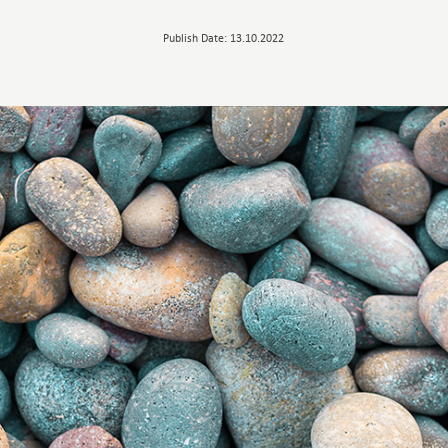
Publish Date: 13.10.2022