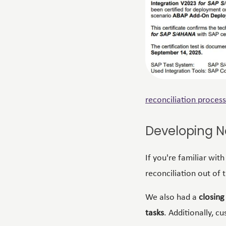
reconciliation
process
Developing N
If you're familiar wit
reconciliation out of 
We also had a
closing
tasks
. Additionally, c