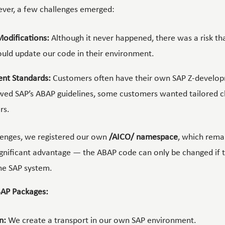
ver, a few challenges emerged:
Modifications:
Although it never happened, there was a risk t
uld update our code in their environment.
nt Standards:
Customers often have their own SAP Z-develop
wed SAP’s ABAP guidelines, some customers wanted tailored c
rs.
lenges, we registered our own
/AICO/ namespace
, which remai
gnificant advantage — the ABAP code can only be changed if 
he SAP system.
AP Packages:
n:
We create a transport in our own SAP environment.