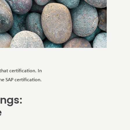
hat certification. In
e SAP certification.
ings:
e