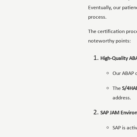
Eventually, our patie
process.
The certification proc
noteworthy points:
High-Quality AB
Our ABAP c
The
S/4HA
address.
SAP JAM Enviro
SAP is acti