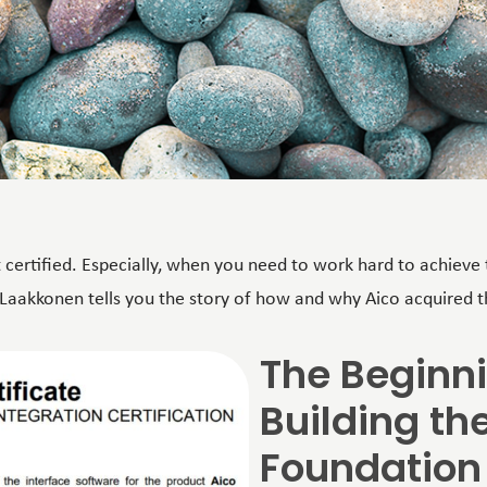
et certified. Especially, when you need to work hard to achieve t
 Laakkonen tells you the story of how and why Aico acquired th
The Beginn
Building th
Foundation