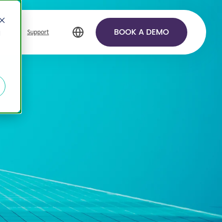
Support
d