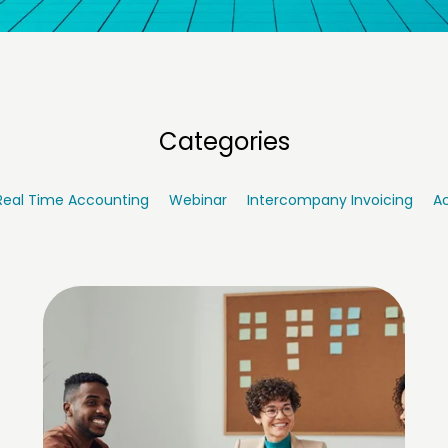
Categories
Real Time Accounting
Webinar
Intercompany Invoicing
Ac