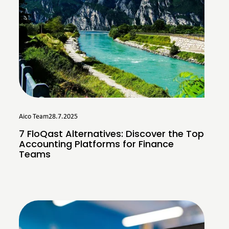
Aico Team
28.7.2025
7 FloQast Alternatives: Discover the Top
Accounting Platforms for Finance
Teams