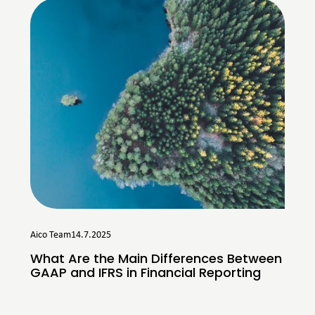
Aico Team
14.7.2025
What Are the Main Differences Between
GAAP and IFRS in Financial Reporting