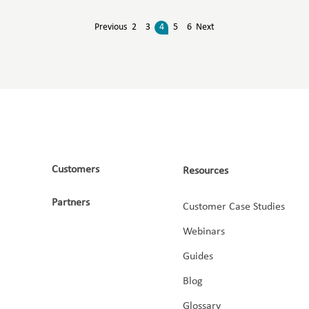
Previous
2
3
4
5
6
Next
Customers
Resources
Partners
Customer Case Studies
Webinars
Guides
Blog
Glossary