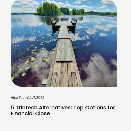
Aico Team
11.7.2025
5 Trintech Alternatives: Top Options for
Financial Close