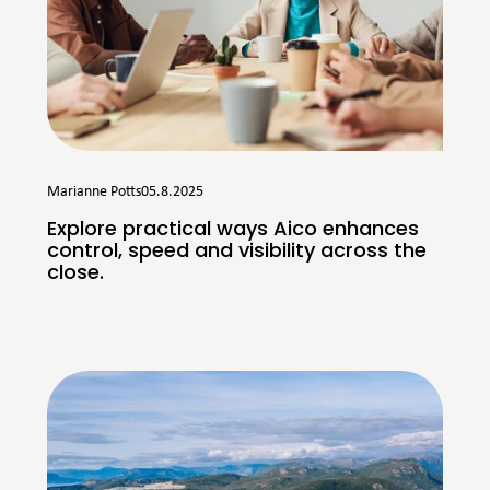
Marianne Potts
05.8.2025
Explore practical ways Aico enhances
control, speed and visibility across the
close.