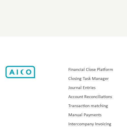
Financial Close Platform
Closing Task Manager
Journal Entries
Account Reconciliations
Transaction matching
Manual Payments
Intercompany Invoicing