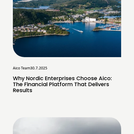
Aico Team
30.7.2025
Why Nordic Enterprises Choose Aico:
The Financial Platform That Delivers
Results