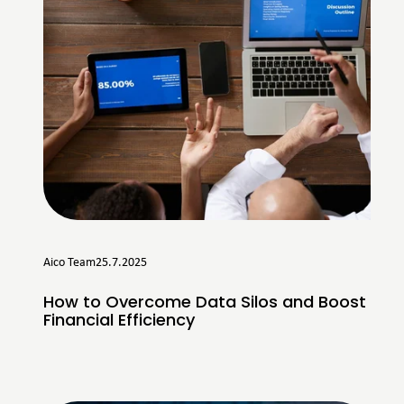
Aico Team
25.7.2025
How to Overcome Data Silos and Boost
Financial Efficiency