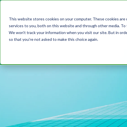
Platform
Cust
This website stores cookies on your computer. These cookies are 
services to you, both on this website and through other media. To 
We won't track your information when you visit our site. But in orde
so that you're not asked to make this choice again.