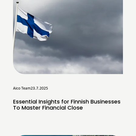
Aico Team
23.7.2025
Essential Insights for Finnish Businesses
To Master Financial Close