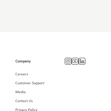
Company
Careers
Customer Support
Media
Contact Us
Privacy Policy