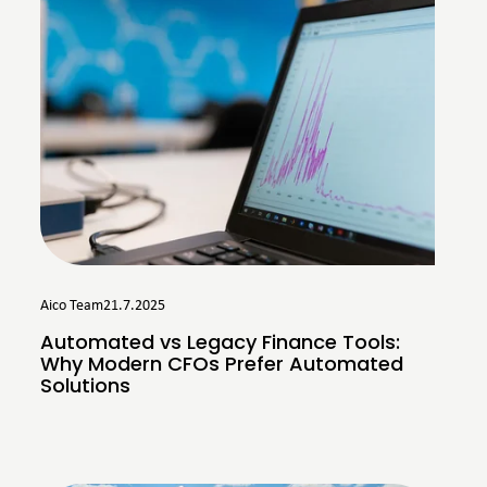
Aico Team
21.7.2025
Automated vs Legacy Finance Tools:
Why Modern CFOs Prefer Automated
Solutions