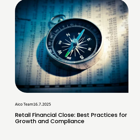
Aico Team
16.7.2025
Retail Financial Close: Best Practices for
Growth and Compliance