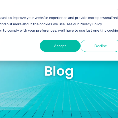
omers
Partners
Resources
About us
used to improve your website experience and provide more personalize
find out more about the cookies we use, see our Privacy Policy.
r to comply with your preferences, we'll have to use just one tiny cookie
Accept
Decline
Blog