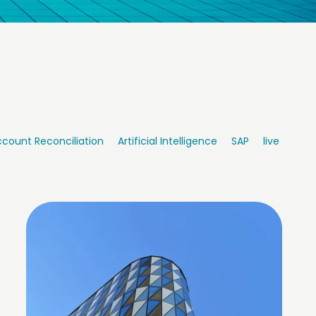
count Reconciliation
Artificial Intelligence
SAP
live integr