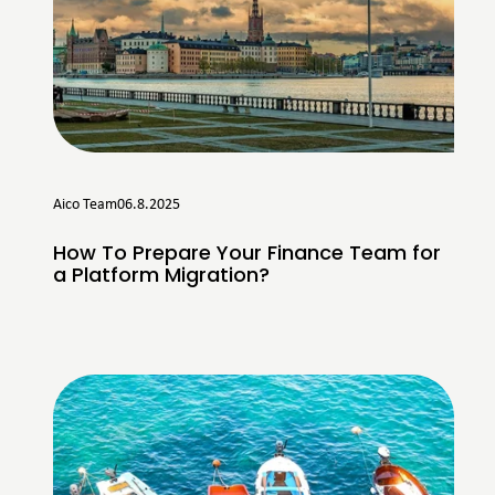
Aico Team
06.8.2025
How To Prepare Your Finance Team for
a Platform Migration?