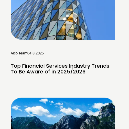
Aico Team
04.8.2025
Top Financial Services Industry Trends
To Be Aware of in 2025/2026