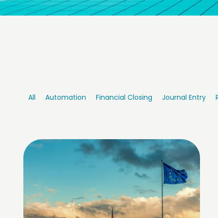
All
Automation
Financial Closing
Journal Entry