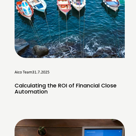
Aico Team
31.7.2025
Calculating the ROI of Financial Close
Automation