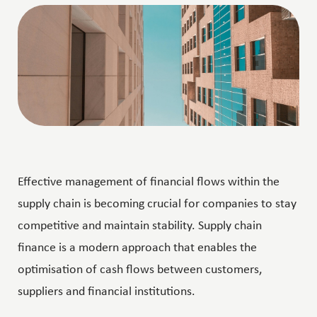
Effective management of financial flows within the
supply chain is becoming crucial for companies to stay
competitive and maintain stability. Supply chain
finance is a modern approach that enables the
optimisation of cash flows between customers,
suppliers and financial institutions.