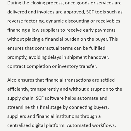
During the closing process, once goods or services are
delivered and invoices are approved, SCF tools such as
reverse factoring, dynamic discounting or receivables
financing allow suppliers to receive early payments
without placing a financial burden on the buyer. This
ensures that contractual terms can be fulfilled
promptly, avoiding delays in shipment handover,
contract completion or inventory transfer.
Aico ensures that financial transactions are settled
efficiently, transparently and without disruption to the
supply chain. SCF software helps automate and
streamline this final stage by connecting buyers,
suppliers and financial institutions through a
centralised digital platform. Automated workflows,