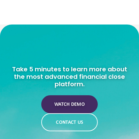
Take 5 minutes to learn more about
the most advanced financial close
platform.
WATCH DEMO
CONTACT US