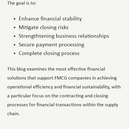
The goal is to:
Enhance financial stability
Mitigate closing risks
Strengthtening business relationships
Secure payment processing
Complete closing process
This blog examines the most effective financial
solutions that support FMCG companies in achieving
operational efficiency and financial sustainability, with
a particular focus on the contracting and closing
processes for financial transactions within the supply
chain.