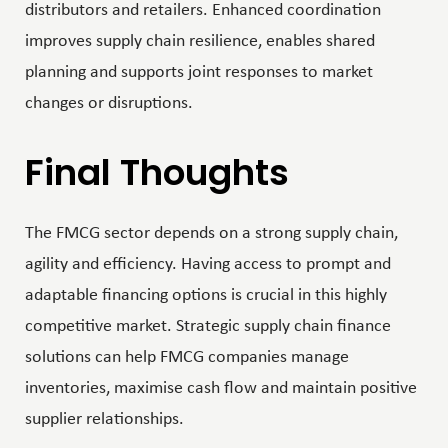
distributors and retailers. Enhanced coordination
improves supply chain resilience, enables shared
planning and supports joint responses to market
changes or disruptions.
Final Thoughts
The FMCG sector depends on a strong supply chain,
agility and efficiency. Having access to prompt and
adaptable financing options is crucial in this highly
competitive market. Strategic supply chain finance
solutions can help FMCG companies manage
inventories, maximise cash flow and maintain positive
supplier relationships.