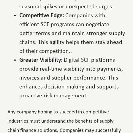
seasonal spikes or unexpected surges.
Competitive Edge:
Companies with
efficient SCF programs can negotiate
better terms and maintain stronger supply
chains. This agility helps them stay ahead
of their competition..
Greater Visibility:
Digital SCF platforms
provide real-time visibility into payments,
invoices and supplier performance. This
enhances decision-making and supports
proactive risk management.
Any company hoping to succeed in competitive
industries must understand the benefits of supply
chain finance solutions. Companies may successfully