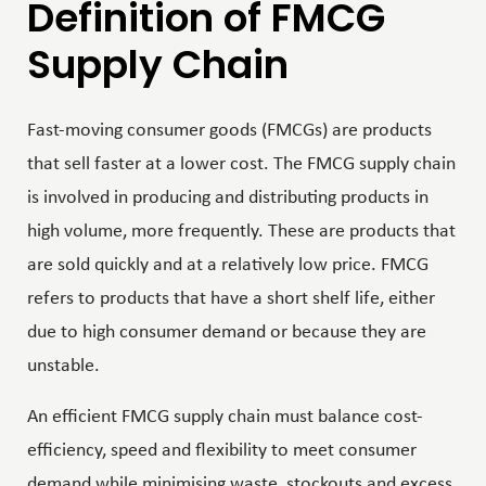
Definition of FMCG
Supply Chain
Fast-moving consumer goods (FMCGs) are products
that sell faster at a lower cost. The FMCG supply chain
is involved in producing and distributing products in
high volume, more frequently. These are products that
are sold quickly and at a relatively low price. FMCG
refers to products that have a short shelf life, either
due to high consumer demand or because they are
unstable.
An efficient FMCG supply chain must balance cost-
efficiency, speed and flexibility to meet consumer
demand while minimising waste, stockouts and excess