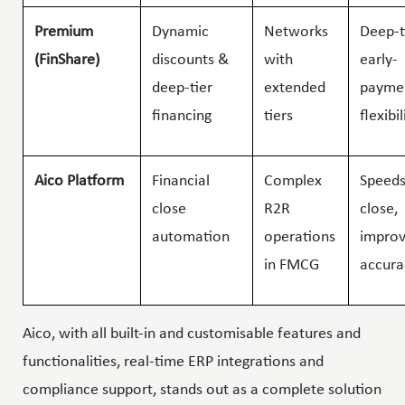
Premium
Dynamic
Networks
Deep-t
(FinShare)
discounts &
with
early-
deep-tier
extended
payme
financing
tiers
flexibil
Aico Platform
Financial
Complex
Speeds
close
R2R
close,
automation
operations
impro
in FMCG
accura
Aico, with all built-in and customisable features and
functionalities, real-time ERP integrations and
compliance support, stands out as a complete solution