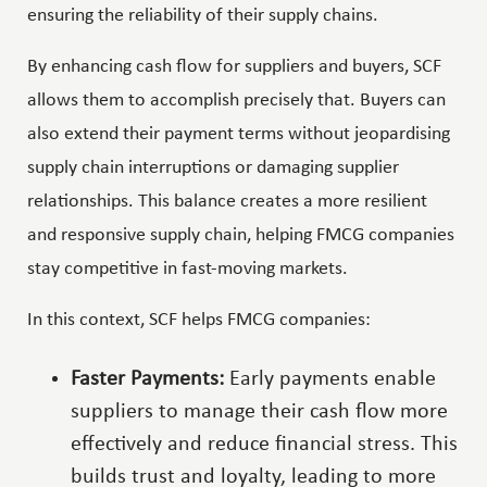
ensuring the reliability of their supply chains.
By enhancing cash flow for suppliers and buyers, SCF
allows them to accomplish precisely that. Buyers can
also extend their payment terms without jeopardising
supply chain interruptions or damaging supplier
relationships. This balance creates a more resilient
and responsive supply chain, helping FMCG companies
stay competitive in fast-moving markets.
In this context, SCF helps FMCG companies:
Faster Payments:
Early payments enable
suppliers to manage their cash flow more
effectively and reduce financial stress. This
builds trust and loyalty, leading to more