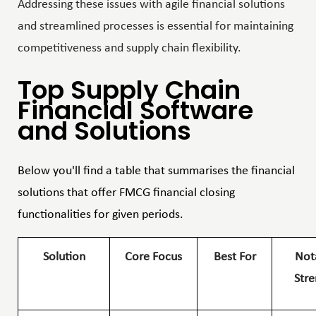
Addressing these issues with agile financial solutions
and streamlined processes is essential for maintaining
competitiveness and supply chain flexibility.
Top Supply Chain
Financial Software
and Solutions
Below you'll find a table that summarises the financial
solutions that offer FMCG financial closing
functionalities for given periods.
Solution
Core Focus
Best For
Not
Stre