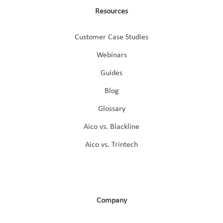
Resources
Customer Case Studies
Webinars
Guides
Blog
Glossary
Aico vs. Blackline
Aico vs. Trintech
Company