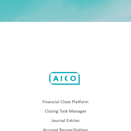
Financial Close Platform
Closing Task Manager
Journal Entries
Account Reconciliations