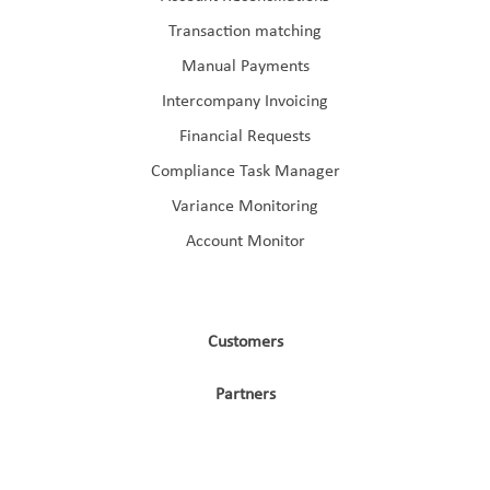
Transaction matching
Manual Payments
Intercompany Invoicing
Financial Requests
Compliance Task Manager
Variance Monitoring
Account Monitor
Customers
Partners