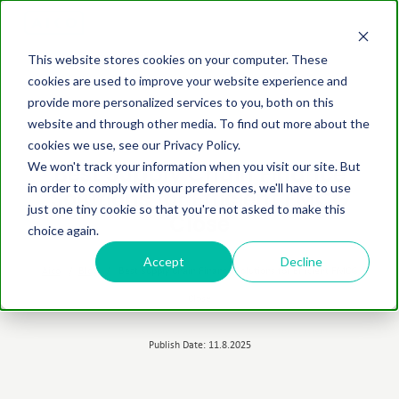
This website stores cookies on your computer. These
cookies are used to improve your website experience and
provide more personalized services to you, both on this
website and through other media. To find out more about the
cookies we use, see our Privacy Policy.
We won't track your information when you visit our site. But
Best Supply Chain Finance
in order to comply with your preferences, we'll have to use
Solutions for Efficient FMCG
just one tiny cookie so that you're not asked to make this
Close
choice again.
Accept
Decline
Aico
/
Blog
/
Best Supply Chain Finance Solutions for Efficient FMCG
Close
Publish Date: 11.8.2025