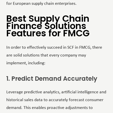
for European supply chain enterprises.
Best Supply Chain
Finance Solutions
Features for FMCG
In order to effectively succeed in SCF in FMCG, there
are solid solutions that every company may
implement, including:
1. Predict Demand Accurately
Leverage predictive analytics,
artificial intelligence
and
historical sales data to accurately forecast consumer
demand. This enables proactive adjustments to