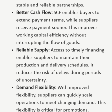
stable and reliable partnerships.
Better Cash Flow:
SCF enables buyers to
extend payment terms, while suppliers
receive payment sooner. This improves
working capital efficiency without
interrupting the flow of goods.
Reliable Supply:
Access to timely financing
enables suppliers to maintain their
production and delivery schedules. It
reduces the risk of delays during periods
of uncertainty.
Demand Flexibility:
With improved
flexibility, suppliers can quickly scale
operations to meet changing demand. This
flexibility is critical for promotions,