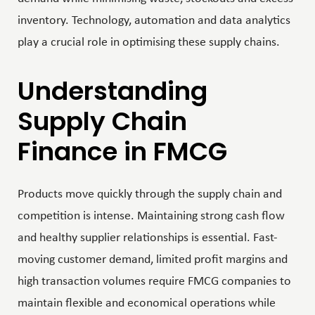
inventory. Technology, automation and data analytics
play a crucial role in optimising these supply chains.
Understanding
Supply Chain
Finance in FMCG
Products move quickly through the supply chain and
competition is intense. Maintaining strong cash flow
and healthy supplier relationships is essential. Fast-
moving customer demand, limited profit margins and
high transaction volumes require FMCG companies to
maintain flexible and economical operations while