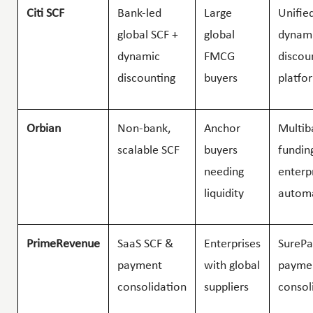
Citi SCF
Bank-led
Large
Unifie
global SCF +
global
dynam
dynamic
FMCG
discou
discounting
buyers
platfo
Orbian
Non-bank,
Anchor
Multib
scalable SCF
buyers
fundin
needing
enterp
liquidity
autom
PrimeRevenue
SaaS SCF &
Enterprises
SurePa
payment
with global
payme
consolidation
suppliers
consol