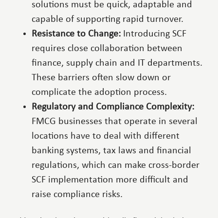
solutions must be quick, adaptable and
capable of supporting rapid turnover.
Resistance to Change:
Introducing SCF
requires close collaboration between
finance, supply chain and IT departments.
These barriers often slow down or
complicate the adoption process.
Regulatory and Compliance Complexity:
FMCG businesses that operate in several
locations have to deal with different
banking systems, tax laws and financial
regulations, which can make cross-border
SCF implementation more difficult and
raise compliance risks.