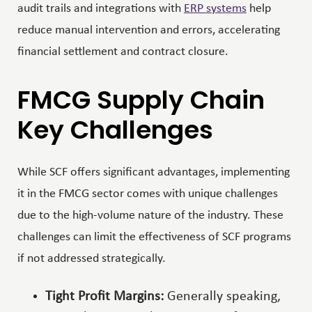
audit trails and integrations with
ERP systems
help
reduce manual intervention and errors, accelerating
financial settlement and contract closure.
FMCG Supply Chain
Key Challenges
While SCF offers significant advantages, implementing
it in the FMCG sector comes with unique challenges
due to the high-volume nature of the industry. These
challenges can limit the effectiveness of SCF programs
if not addressed strategically.
Tight Profit Margins:
Generally speaking,