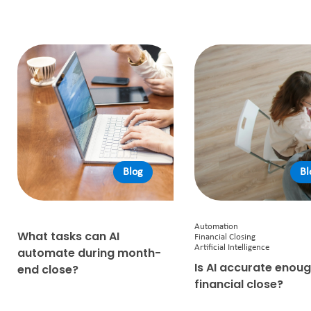
Blog
Bl
Automation
What tasks can AI
Financial Closing
Artificial Intelligence
automate during month-
Is AI accurate enoug
end close?
financial close?