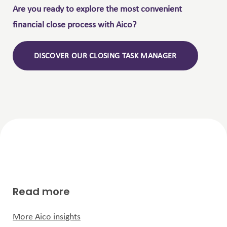
Are you ready to explore the most convenient
financial close process with Aico?
DISCOVER OUR CLOSING TASK MANAGER
Read more
More Aico insights