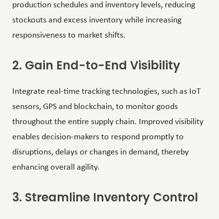
production schedules and inventory levels, reducing
stockouts and excess inventory while increasing
responsiveness to market shifts.
2. Gain End-to-End Visibility
Integrate
real-time tracking
technologies, such as IoT
sensors, GPS and blockchain, to monitor goods
throughout the entire supply chain. Improved visibility
enables decision-makers to respond promptly to
disruptions, delays or changes in demand, thereby
enhancing overall agility.
3. Streamline Inventory Control