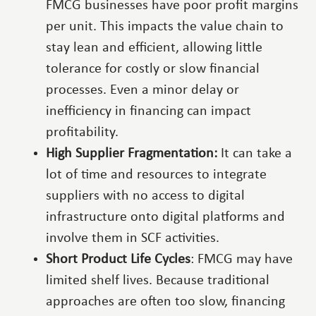
FMCG businesses have poor profit margins
per unit. This impacts the value chain to
stay lean and efficient, allowing little
tolerance for costly or slow financial
processes. Even a minor delay or
inefficiency in financing can impact
profitability.
High Supplier Fragmentation:
It can take a
lot of time and resources to integrate
suppliers with no access to digital
infrastructure onto digital platforms and
involve them in SCF activities.
Short Product Life Cycles
: FMCG may have
limited shelf lives. Because traditional
approaches are often too slow, financing