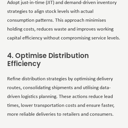
Adopt just-in-time (JIT) and demand-driven inventory
strategies to align stock levels with actual
consumption patterns. This approach minimises
holding costs, reduces waste and improves working
capital efficiency without compromising service levels.
4. Optimise Distribution
Efficiency
Refine distribution strategies by optimising delivery
routes, consolidating shipments and utilising data-
driven logistics planning. These actions reduce lead
times, lower transportation costs and ensure faster,
more reliable deliveries to retailers and consumers.