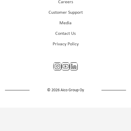
Careers
Customer Support
Media
Contact Us
Privacy Policy
© 2026 Aico Group Oy