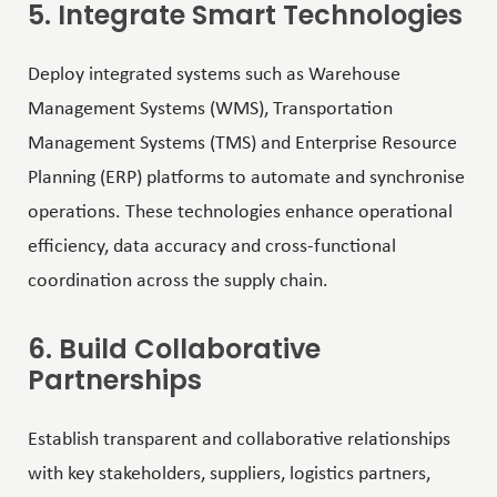
5. Integrate Smart Technologies
Deploy integrated systems such as Warehouse
Management Systems (WMS), Transportation
Management Systems (TMS) and Enterprise Resource
Planning (ERP) platforms to automate and synchronise
operations. These technologies enhance operational
efficiency, data accuracy and cross-functional
coordination across the supply chain.
6. Build Collaborative
Partnerships
Establish transparent and collaborative relationships
with key stakeholders, suppliers, logistics partners,