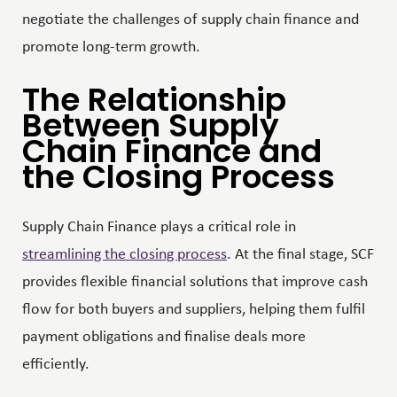
negotiate the challenges of supply chain finance and
promote long-term growth.
The Relationship
Between Supply
Chain Finance and
the Closing Process
Supply Chain Finance plays a critical role in
streamlining the closing process
. At the final stage, SCF
provides flexible financial solutions that improve cash
flow for both buyers and suppliers, helping them fulfil
payment obligations and finalise deals more
efficiently.